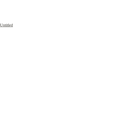
Untitled